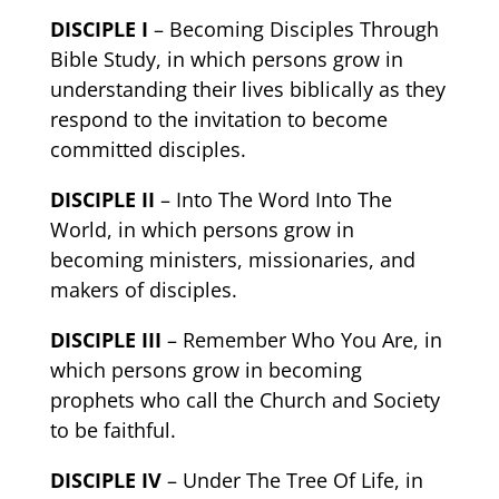
DISCIPLE I
– Becoming Disciples Through
Bible Study, in which persons grow in
understanding their lives biblically as they
respond to the invitation to become
committed disciples.
DISCIPLE II
– Into The Word Into The
World, in which persons grow in
becoming ministers, missionaries, and
makers of disciples.
DISCIPLE III
– Remember Who You Are, in
which persons grow in becoming
prophets who call the Church and Society
to be faithful.
DISCIPLE IV
– Under The Tree Of Life, in