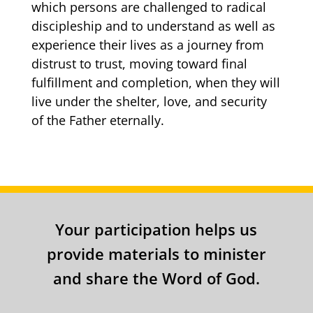
which persons are challenged to radical
discipleship and to understand as well as
experience their lives as a journey from
distrust to trust, moving toward final
fulfillment and completion, when they will
live under the shelter, love, and security
of the Father eternally.
Your participation helps us
provide materials to minister
and share the Word of God.