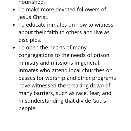
nourished.
To make more devoted followers of
Jesus Christ.
To educate inmates on how to witness
about their faith to others and live as
disciples.
To open the hearts of many
congregations to the needs of prison
ministry and missions in general.
Inmates who attend local churches on
passes for worship and other programs
have witnessed the breaking down of
many barriers, such as race, fear, and
misunderstanding that divide God’s
people.