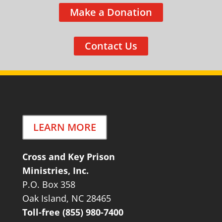
Make a Donation
Contact Us
LEARN MORE
Cross and Key Prison
Ministries, Inc.
P.O. Box 358
Oak Island, NC 28465
Toll-free (855) 980-7400