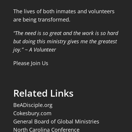
The lives of both inmates and volunteers
are being transformed.
“The need is so great and the work is so hard
but doing this ministry gives me the greatest
joy.” ~ A Volunteer
Please Join Us
Related Links
BeADisciple.org
Cokesbury.com
General Board of Global Ministries
North Carolina Conference