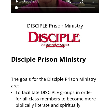
DISCIPLE Prison Ministry
Disciple Prison Ministry
The goals for the Disciple Prison Ministry
are:
To facilitate DISCIPLE groups in order
for all class members to become more
biblically literate and spiritually