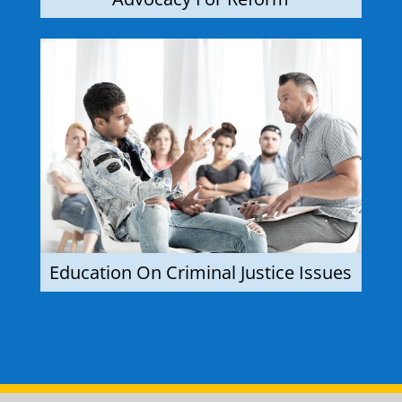
Education On Criminal Justice Issues