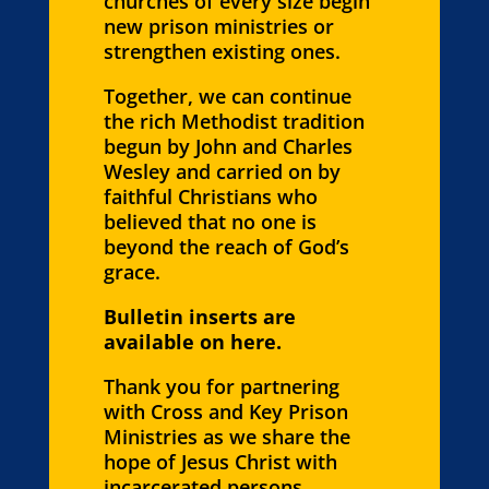
churches of every size begin
new prison ministries or
strengthen existing ones.
Together, we can continue
the rich Methodist tradition
begun by John and Charles
Wesley and carried on by
faithful Christians who
believed that no one is
beyond the reach of God’s
grace.
Bulletin inserts are
available on here.
Thank you for partnering
with Cross and Key Prison
Ministries as we share the
hope of Jesus Christ with
incarcerated persons,