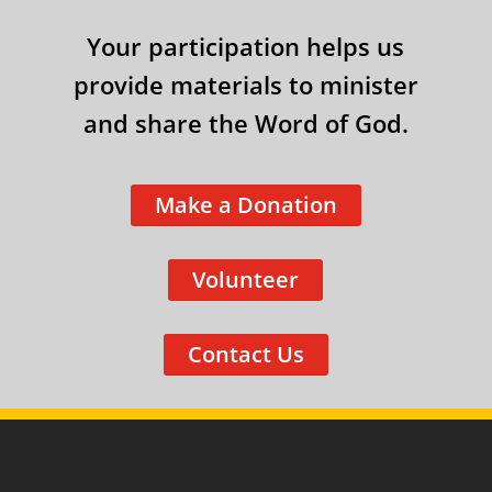
Your participation helps us
provide materials to minister
and share the Word of God.
Make a Donation
Volunteer
Contact Us