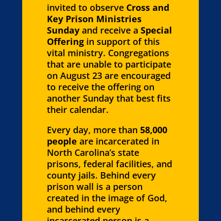
invited to observe
Cross and
Key Prison Ministries
Sunday
and receive a
Special
Offering
in support of this
vital ministry. Congregations
that are unable to participate
on August 23 are encouraged
to receive the offering on
another Sunday that best fits
their calendar.
Every day, more than
58,000
people
are incarcerated in
North Carolina’s state
prisons, federal facilities, and
county jails. Behind every
prison wall is a person
created in the image of God,
and behind every
incarcerated person is a