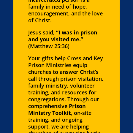
family in need of hope,
encouragement, and the love
of Christ.
Jesus said,
“I was in prison
and you visited me.”
(Matthew 25:36)
Your gifts help Cross and Key
Prison Ministries equip
churches to answer Christ’s
call through prison visitation,
family ministry, volunteer
training, and resources for
congregations. Through our
comprehensive
Prison
Ministry Toolkit
, on-site
training, and ongoing
support, we are helping