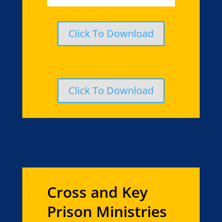
Click To Download
Click To Download
Cross and Key
Prison Ministries