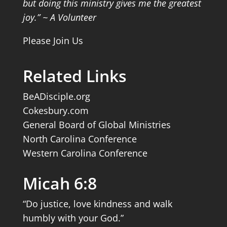
but doing this ministry gives me the greatest
joy.” ~ A Volunteer
Please Join Us
Related Links
BeADisciple.org
Cokesbury.com
General Board of Global Ministries
North Carolina Conference
Western Carolina Conference
Micah 6:8
“Do justice, love kindness and walk
humbly with your God.”