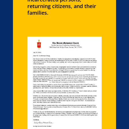
returning citizens, and their
families.