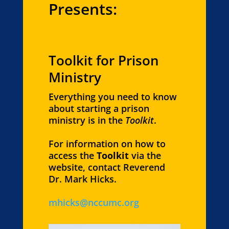
Presents:
Toolkit for Prison
Ministry
Everything you need to know
about starting a prison
ministry is in the
Toolkit
.
For information on how to
access the
Toolkit
via the
website, contact Reverend
Dr. Mark Hicks.
mhicks@nccumc.org