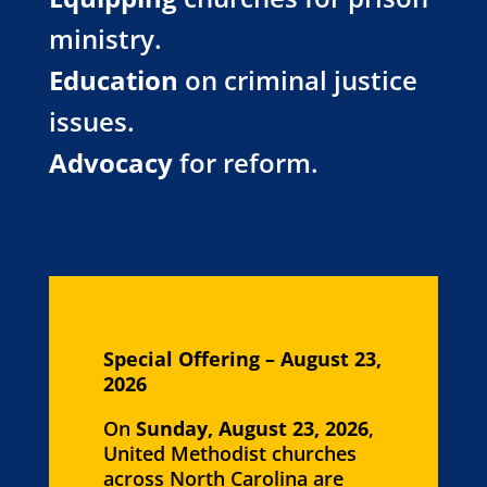
ministry.
Education
on criminal justice
issues.
Advocacy
for reform.
Special Offering – August 23,
2026
On
Sunday, August 23, 2026
,
United Methodist churches
across North Carolina are