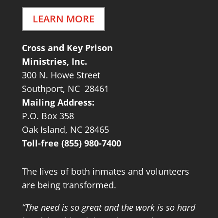
LEARN MORE
Cross and Key Prison
Ministries, Inc.
300 N. Howe Street
Southport, NC 28461
Mailing Address:
P.O. Box 358
Oak Island, NC 28465
Toll-free (855) 980-7400
The lives of both inmates and volunteers
are being transformed.
“The need is so great and the work is so hard