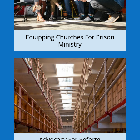
Equipping Churches For Prison
Ministry
Advocacy For Reform