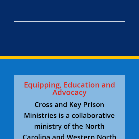
Equipping, Education and
Advocacy
Cross and Key Prison
Ministries is a collaborative
ministry of the North
Carolina and Western North