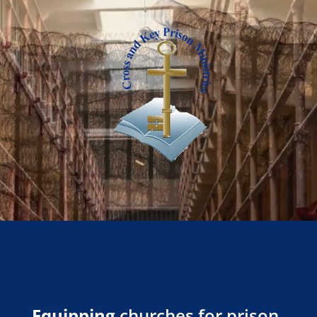
Equipping
churches for prison