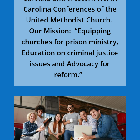
Carolina Conferences of the
United Methodist Church.
Our Mission: “Equipping
churches for prison ministry,
Education on criminal justice
issues and Advocacy for
reform.”