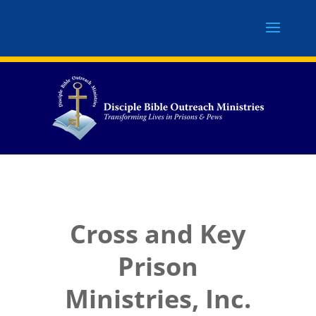
Cross and Key
Prison
Ministries, Inc.