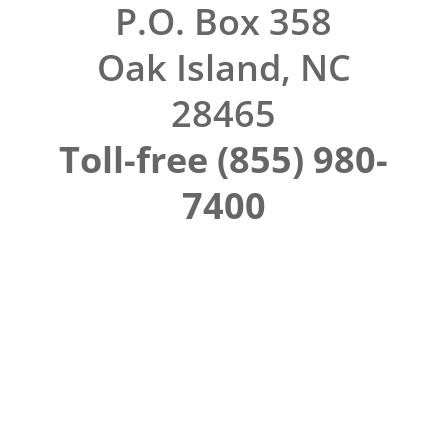
P.O. Box 358
Oak Island, NC
28465
Toll-free (855) 980-
7400