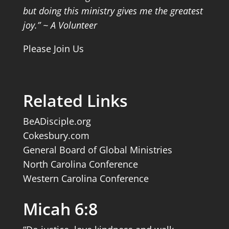
but doing this ministry gives me the greatest
joy.” ~ A Volunteer
Please Join Us
Related Links
BeADisciple.org
Cokesbury.com
General Board of Global Ministries
North Carolina Conference
Western Carolina Conference
Micah 6:8