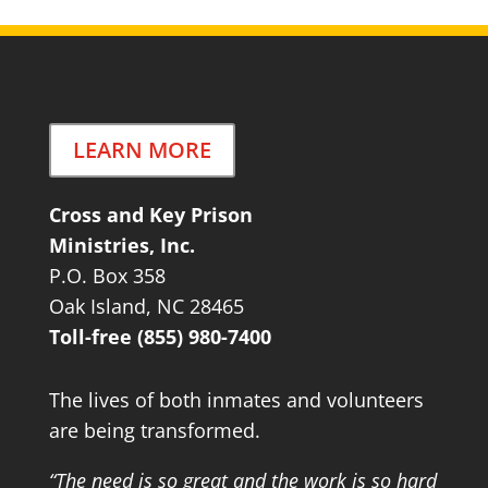
LEARN MORE
Cross and Key Prison
Ministries, Inc.
P.O. Box 358
Oak Island, NC 28465
Toll-free (855) 980-7400
The lives of both inmates and volunteers
are being transformed.
“The need is so great and the work is so hard